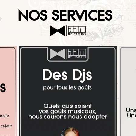
NOS SERVICES