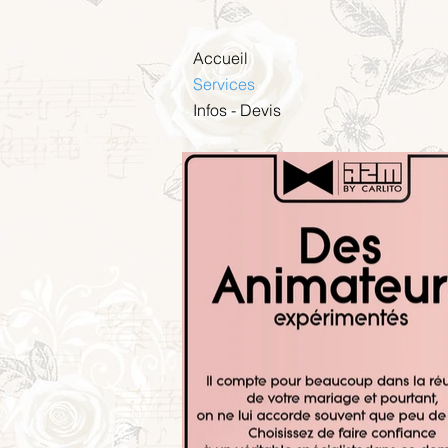
Accueil
Services
Infos - Devis